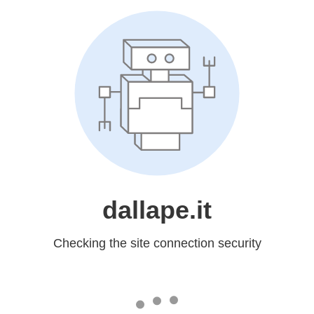
dallape.it
Checking the site connection security