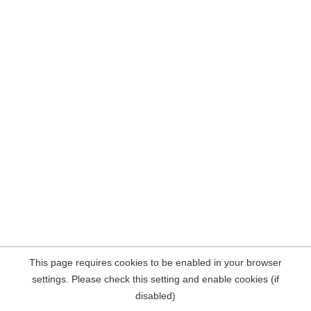
This page requires cookies to be enabled in your browser
settings. Please check this setting and enable cookies (if
disabled)